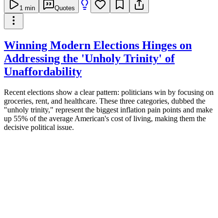
1
min
Quotes
Winning Modern Elections Hinges on
Addressing the 'Unholy Trinity' of
Unaffordability
Recent elections show a clear pattern: politicians win by focusing on
groceries, rent, and healthcare. These three categories, dubbed the
"unholy trinity," represent the biggest inflation pain points and make
up 55% of the average American's cost of living, making them the
decisive political issue.