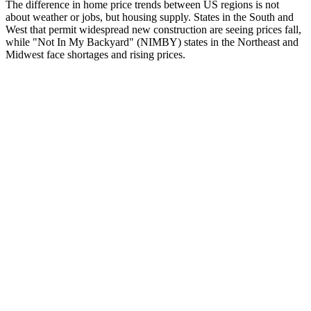
The difference in home price trends between US regions is not
about weather or jobs, but housing supply. States in the South and
West that permit widespread new construction are seeing prices fall,
while "Not In My Backyard" (NIMBY) states in the Northeast and
Midwest face shortages and rising prices.