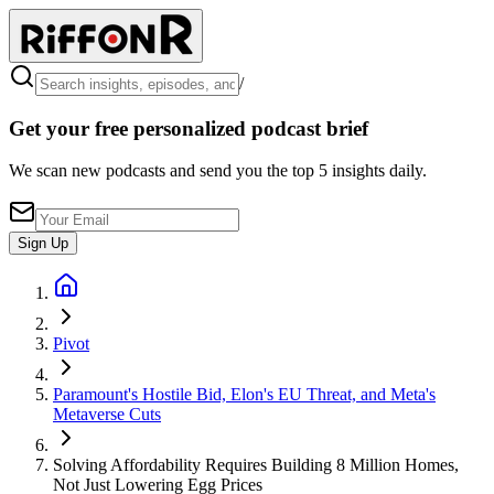
/
Get your free personalized podcast brief
We scan new podcasts and send you the top 5 insights daily.
Sign Up
Pivot
Paramount's Hostile Bid, Elon's EU Threat, and Meta's
Metaverse Cuts
Solving Affordability Requires Building 8 Million Homes,
Not Just Lowering Egg Prices