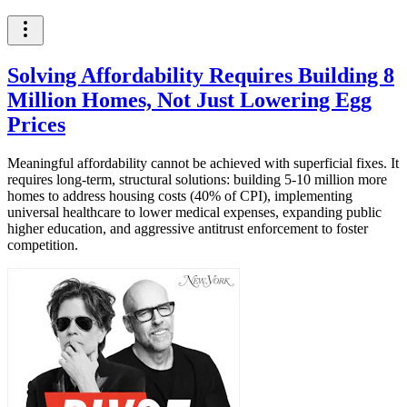
Solving Affordability Requires Building 8
Million Homes, Not Just Lowering Egg
Prices
Meaningful affordability cannot be achieved with superficial fixes. It
requires long-term, structural solutions: building 5-10 million more
homes to address housing costs (40% of CPI), implementing
universal healthcare to lower medical expenses, expanding public
higher education, and aggressive antitrust enforcement to foster
competition.