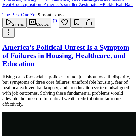
BeatBox acquisition. America’s smaller Zestimate. +Pickle Ball Ban
The Best One Yet
·
9 months ago
2
mins
Quotes
America's Political Unrest Is a Symptom
of Failures in Housing, Healthcare, and
Education
Rising calls for socialist policies are not just about wealth disparity,
but symptoms of three core failures: unaffordable housing, fear of
healthcare-driven bankruptcy, and an education system misaligned
with job outcomes. Solving these fundamental problems would
alleviate the pressure for radical wealth redistribution far more
effectively.