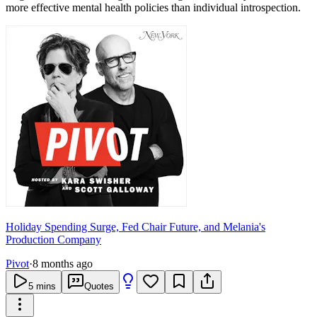
more effective mental health policies than individual introspection.
Holiday Spending Surge, Fed Chair Future, and Melania's
Production Company
Pivot
·
8 months ago
5
mins
Quotes