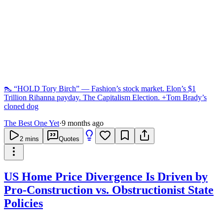
👠 “HOLD Tory Birch” — Fashion’s stock market. Elon’s $1
Trillion Rihanna payday. The Capitalism Election. +Tom Brady’s
cloned dog
The Best One Yet
·
9 months ago
2
mins
Quotes
US Home Price Divergence Is Driven by
Pro-Construction vs. Obstructionist State
Policies