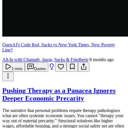
OpenAI's Code Red, Sacks vs New York Times, New Poverty
Line?
All-In with Chamath, Jason, Sacks & Friedberg
·
8 months ago
2
mins
Quotes
Pushing Therapy as a Panacea Ignores
Deeper Economic Precarity
The narrative that personal problems require therapy pathologizes
what are often systemic economic issues. You cannot "therapy your
way out of material precarity." Structural solutions like higher
wages, affordable housing, and a stronger social safety net are often