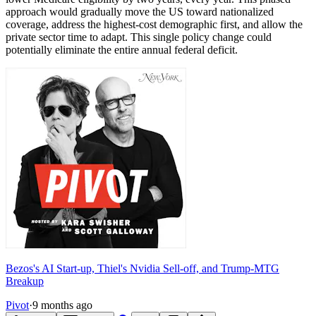
approach would gradually move the US toward nationalized
coverage, address the highest-cost demographic first, and allow the
private sector time to adapt. This single policy change could
potentially eliminate the entire annual federal deficit.
Bezos's AI Start-up, Thiel's Nvidia Sell-off, and Trump-MTG
Breakup
Pivot
·
9 months ago