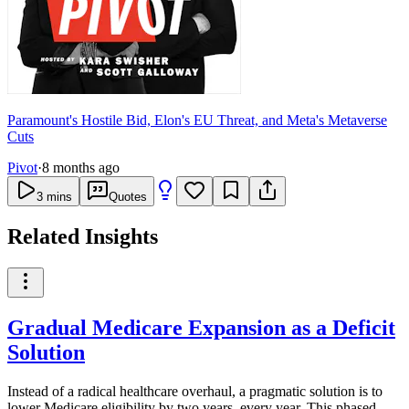
Paramount's Hostile Bid, Elon's EU Threat, and Meta's Metaverse
Cuts
Pivot
·
8 months ago
3
mins
Quotes
Related Insights
Gradual Medicare Expansion as a Deficit
Solution
Instead of a radical healthcare overhaul, a pragmatic solution is to
lower Medicare eligibility by two years, every year. This phased