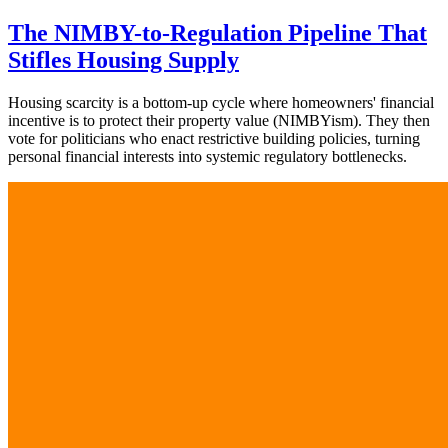
The NIMBY-to-Regulation Pipeline That
Stifles Housing Supply
Housing scarcity is a bottom-up cycle where homeowners' financial
incentive is to protect their property value (NIMBYism). They then
vote for politicians who enact restrictive building policies, turning
personal financial interests into systemic regulatory bottlenecks.