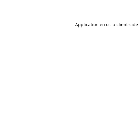
Application error: a
client
-sid