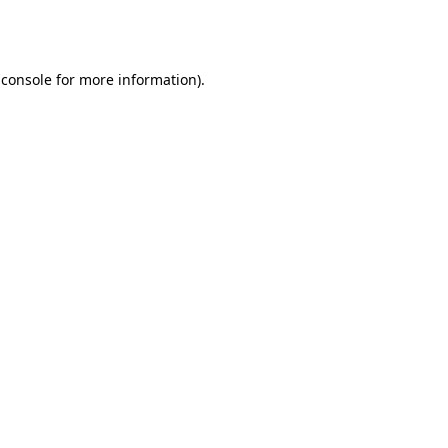
 console
for more information).