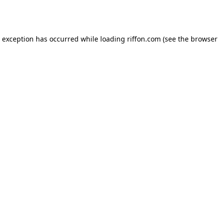
e exception has occurred while loading
riffon.com
(see the
browser