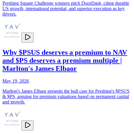
Pershing Square Challenge winners pitch DoorDash, citing durable
US growth, international potential, and superior execution as key
drivers.
Why $PSUS deserves a premium to NAV
and $PS deserves a premium multiple |
Marlton's James Elbaor
May 19, 2026
Marlton's James Elbaor presents the bull case for Pershing's $PSUS
& $PS, arguing for premium valuations based on permanent capital
and growth.