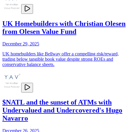
UK Homebuilders with Christian Olesen
from Olesen Value Fund
December 29, 2025
UK homebuilders like Bellway offer a compelling risk/reward,
trading below tangible book value despite strong ROEs and
conservative balance sheets.
$NATL and the sunset of ATMs with
Undervalued and Undercovered's Hugo
Navarro
December 26, 2025