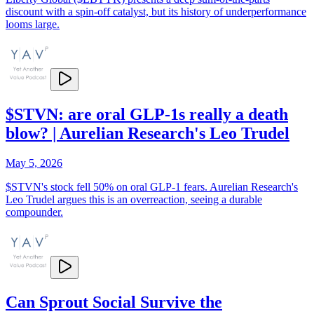
discount with a spin-off catalyst, but its history of underperformance
looms large.
$STVN: are oral GLP-1s really a death
blow? | Aurelian Research's Leo Trudel
May 5, 2026
$STVN's stock fell 50% on oral GLP-1 fears. Aurelian Research's
Leo Trudel argues this is an overreaction, seeing a durable
compounder.
Can Sprout Social Survive the