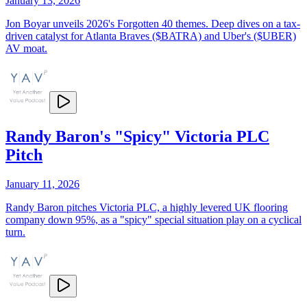
January 13, 2026
Jon Boyar unveils 2026's Forgotten 40 themes. Deep dives on a tax-
driven catalyst for Atlanta Braves ($BATRA) and Uber's ($UBER)
AV moat.
Randy Baron's "Spicy" Victoria PLC
Pitch
January 11, 2026
Randy Baron pitches Victoria PLC, a highly levered UK flooring
company down 95%, as a "spicy" special situation play on a cyclical
turn.