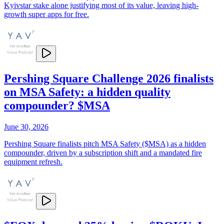
Kyivstar stake alone justifying most of its value, leaving high-
growth super apps for free.
Pershing Square Challenge 2026 finalists
on MSA Safety: a hidden quality
compounder? $MSA
June 30, 2026
Pershing Square finalists pitch MSA Safety ($MSA) as a hidden
compounder, driven by a subscription shift and a mandated fire
equipment refresh.