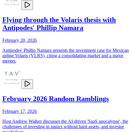
Flying through the Volaris thesis with
Antipodes' Phillip Namara
February 20, 2026
Antipodes' Phillip Namara presents the investment case for Mexican
airline Volaris (VLRS), citing a consolidating market and a major
merger.
February 2026 Random Ramblings
February 17, 2026
Host Andrew Walker discusses the AI-driven 'SaaS apocalypse', the
challenges of investing in panics without hard assets, and investor
psychology.