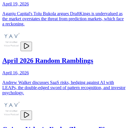
April 19, 2026
Aganju Capital's Tolu Bukola argues DraftKings is undervalued as
the market overstates the threat from prediction markets, which face
a reckoning.
April 2026 Random Ramblings
April 16, 2026
Andrew Walker discusses SaaS risks, hedging against AI with
LEAPs, the double-edged sword of pattern recognition, and investor
psychology.