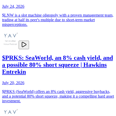
July 24, 2026
$LNW is a slot machine oligopoly with a proven management team,
trading at half its peer's multiple due to short-term market
misperceptions.
$PRKS: SeaWorld, an 8% cash yield, and
a possible 80% short squeeze | Hawkins
Entrekin
July 20, 2026
$PRKS (SeaWorld) offers an 8% cash yield, aggressive buybacks,
and a potential 80% short squeeze, making it a compelling hard asset
investment.