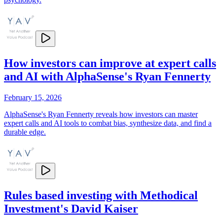
How investors can improve at expert calls
and AI with AlphaSense's Ryan Fennerty
February 15, 2026
AlphaSense's Ryan Fennerty reveals how investors can master
expert calls and AI tools to combat bias, synthesize data, and find a
durable edge.
Rules based investing with Methodical
Investment's David Kaiser