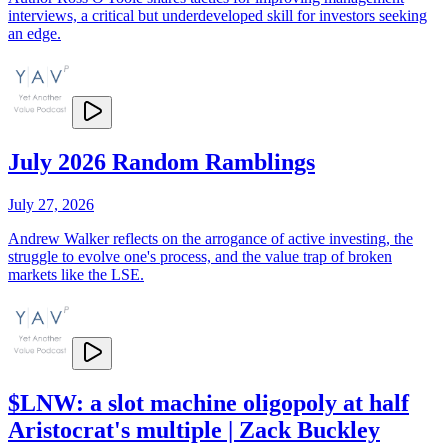
interviews, a critical but underdeveloped skill for investors seeking
an edge.
July 2026 Random Ramblings
July 27, 2026
Andrew Walker reflects on the arrogance of active investing, the
struggle to evolve one's process, and the value trap of broken
markets like the LSE.
$LNW: a slot machine oligopoly at half
Aristocrat's multiple | Zack Buckley