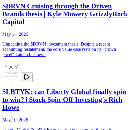
$DRVN Cruising through the Driven
Brands thesis | Kyle Mowery GrizzlyRock
Capital
May 14, 2026
Unpacking the $DRVN investment thesis: Despite a recent
accounting restatement, the core value case rests on its "crown
jewel" Take 5 business.
$LBTYK: can Liberty Global finally spin
to win? | Stock Spin-Off Investing's Rich
Howe
May 10, 2026
Liberty Global ($LBTYK) presents a deep sum-of-the-parts