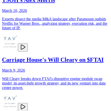
March 10, 2026
Experts dissect the media M&A landscape after Paramount outbids
Netflix for Warner Bros., analyzing strategy, execution risk, and the
future of IP.
Carriage House's Will Cleary on $FTAI
March 9, 2026
Will Cleary breaks down FTAI's disruptive engine module swap
model, its asset-light growth strategy, and its new venture into data
center power.