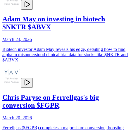
Adam May on investing in biotech
$NKTR $ABVX
March 23, 2026
Biotech investor Adam May reveals his edge, detailing how to find
alpha in misunderstood clinical trial data for stocks like $NKTR and
$ABVX.
Chris Paryse on Ferrellgas's big
conversion $FGPR
March 20, 2026
Ferrellgas ($FGPR) completes a major share conversion, boosting