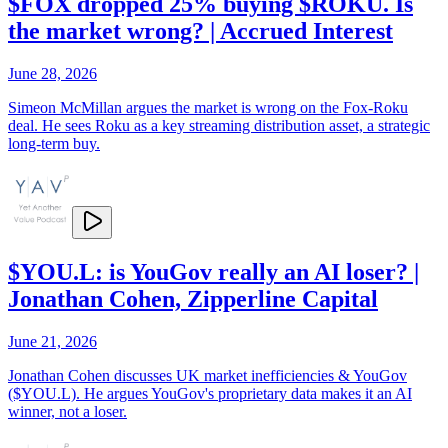
$FOX dropped 25% buying $ROKU. Is
the market wrong? | Accrued Interest
June 28, 2026
Simeon McMillan argues the market is wrong on the Fox-Roku
deal. He sees Roku as a key streaming distribution asset, a strategic
long-term buy.
$YOU.L: is YouGov really an AI loser? |
Jonathan Cohen, Zipperline Capital
June 21, 2026
Jonathan Cohen discusses UK market inefficiencies & YouGov
($YOU.L). He argues YouGov's proprietary data makes it an AI
winner, not a loser.