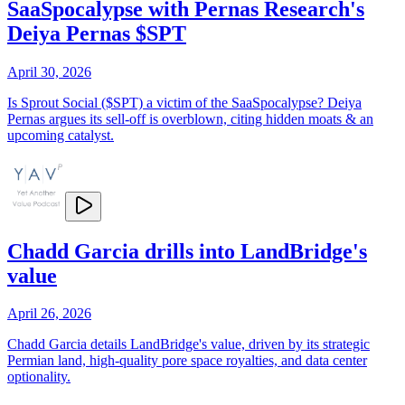
SaaSpocalypse with Pernas Research's
Deiya Pernas $SPT
April 30, 2026
Is Sprout Social ($SPT) a victim of the SaaSpocalypse? Deiya
Pernas argues its sell-off is overblown, citing hidden moats & an
upcoming catalyst.
Chadd Garcia drills into LandBridge's
value
April 26, 2026
Chadd Garcia details LandBridge's value, driven by its strategic
Permian land, high-quality pore space royalties, and data center
optionality.