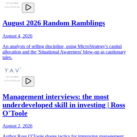
August 2026 Random Ramblings
August 4, 2026
An analysis of selling discipline, using MicroStrategy's capital
allocation and the 'Situational Awareness' blow-up as cautionary
tales.
Management interviews: the most
underdeveloped skill in investing | Ross
O'Toole
August 2, 2026
Author Ross O'Toole shares tactics for improving management