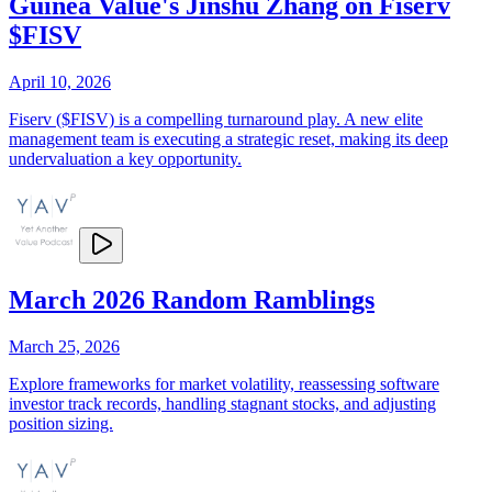
Guinea Value's Jinshu Zhang on Fiserv
$FISV
April 10, 2026
Fiserv ($FISV) is a compelling turnaround play. A new elite
management team is executing a strategic reset, making its deep
undervaluation a key opportunity.
March 2026 Random Ramblings
March 25, 2026
Explore frameworks for market volatility, reassessing software
investor track records, handling stagnant stocks, and adjusting
position sizing.