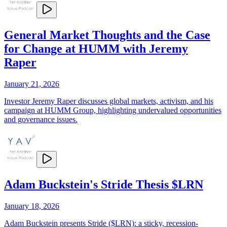
General Market Thoughts and the Case
for Change at HUMM with Jeremy
Raper
January 21, 2026
Investor Jeremy Raper discusses global markets, activism, and his
campaign at HUMM Group, highlighting undervalued opportunities
and governance issues.
Adam Buckstein's Stride Thesis $LRN
January 18, 2026
Adam Buckstein presents Stride ($LRN): a sticky, recession-