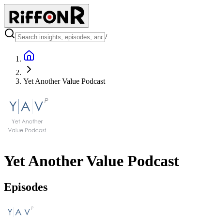
/
Yet Another Value Podcast
Yet Another Value Podcast
Episodes