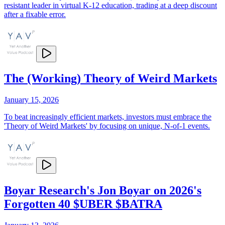
resistant leader in virtual K-12 education, trading at a deep discount
after a fixable error.
The (Working) Theory of Weird Markets
January 15, 2026
To beat increasingly efficient markets, investors must embrace the
'Theory of Weird Markets' by focusing on unique, N-of-1 events.
Boyar Research's Jon Boyar on 2026's
Forgotten 40 $UBER $BATRA