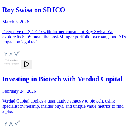
Roy Swisa on $DJCO
March 3, 2026
Deep dive on $DJCO with former consultant Roy Swisa. We
explore its SaaS moat, the post-Munger portfolio overhang, and AI's
impact on legal tech.
Investing in Biotech with Verdad Capital
February 24, 2026
Verdad Capital applies a quantitative strategy to biotech, using
specialist ownership, insider buys, and unique value metrics to find
alpha.