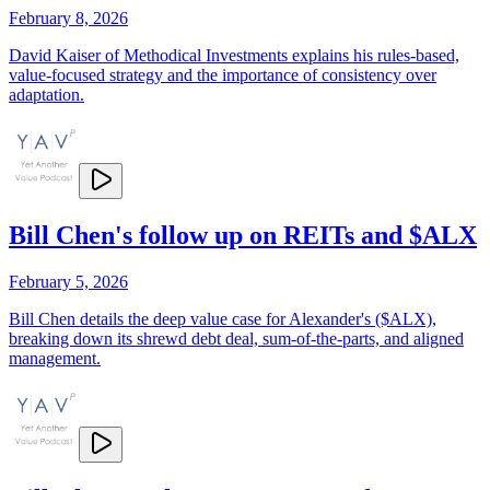
February 8, 2026
David Kaiser of Methodical Investments explains his rules-based,
value-focused strategy and the importance of consistency over
adaptation.
Bill Chen's follow up on REITs and $ALX
February 5, 2026
Bill Chen details the deep value case for Alexander's ($ALX),
breaking down its shrewd debt deal, sum-of-the-parts, and aligned
management.