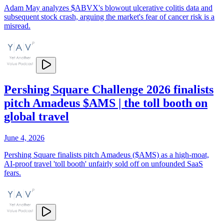
Adam May analyzes $ABVX's blowout ulcerative colitis data and
subsequent stock crash, arguing the market's fear of cancer risk is a
misread.
Pershing Square Challenge 2026 finalists
pitch Amadeus $AMS | the toll booth on
global travel
June 4, 2026
Pershing Square finalists pitch Amadeus ($AMS) as a high-moat,
AI-proof travel 'toll booth' unfairly sold off on unfounded SaaS
fears.