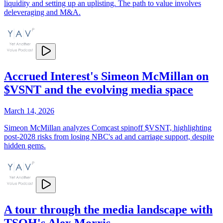
liquidity and setting up an uplisting. The path to value involves
deleveraging and M&A.
Accrued Interest's Simeon McMillan on
$VSNT and the evolving media space
March 14, 2026
Simeon McMillan analyzes Comcast spinoff $VSNT, highlighting
post-2028 risks from losing NBC's ad and carriage support, despite
hidden gems.
A tour through the media landscape with
TSOH's Alex Morris