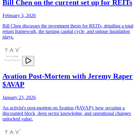
Bill Chen on the current set up for REITs
February 3, 2026
Bill Chen discusses the investment thesis for REITs, detailing a total
return framework, the turning capital cycle, and unique liquidation
plays.
Avation Post-Mortem with Jeremy Raper
$AVAP
January 23, 2026
An activist's post-mortem on Avation ($AVAP): how securing a
discounted block, deep sector knowledge, and operational changes
unlocked value.