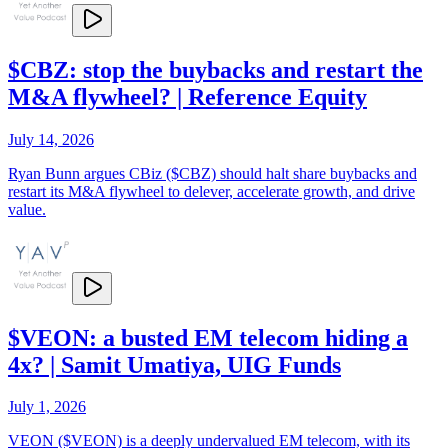
$CBZ: stop the buybacks and restart the
M&A flywheel? | Reference Equity
July 14, 2026
Ryan Bunn argues CBiz ($CBZ) should halt share buybacks and
restart its M&A flywheel to delever, accelerate growth, and drive
value.
$VEON: a busted EM telecom hiding a
4x? | Samit Umatiya, UIG Funds
July 1, 2026
VEON ($VEON) is a deeply undervalued EM telecom, with its