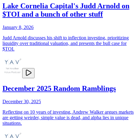
Lake Cornelia Capital's Judd Arnold on
$TOI and a bunch of other stuff
January 8, 2026
Judd Arnold discusses his shift to inflection investing, prioritizing
liquidity over traditional valuation, and presents the bull case for
$TOI.
December 2025 Random Ramblings
December 30, 2025
Reflecting on 10 years of investing, Andrew Walker argues markets
are getting weirder, simple value is dead, and alpha lies in unique
situations.