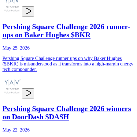
Pershing Square Challenge 2026 runner-
ups on Baker Hughes $BKR
May 25, 2026
Pershing Square Challenge runner-ups on why Baker Hughes
($BKR) is misunderstood as it transforms into a high-margin energy
tech compounder.
Pershing Square Challenge 2026 winners
on DoorDash $DASH
May 22, 2026