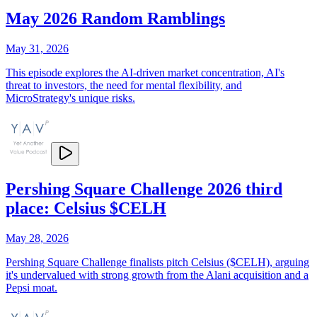
May 2026 Random Ramblings
May 31, 2026
This episode explores the AI-driven market concentration, AI's
threat to investors, the need for mental flexibility, and
MicroStrategy's unique risks.
Pershing Square Challenge 2026 third
place: Celsius $CELH
May 28, 2026
Pershing Square Challenge finalists pitch Celsius ($CELH), arguing
it's undervalued with strong growth from the Alani acquisition and a
Pepsi moat.