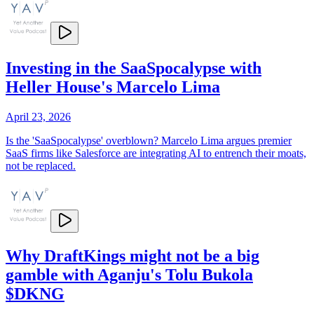
Investing in the SaaSpocalypse with
Heller House's Marcelo Lima
April 23, 2026
Is the 'SaaSpocalypse' overblown? Marcelo Lima argues premier
SaaS firms like Salesforce are integrating AI to entrench their moats,
not be replaced.
Why DraftKings might not be a big
gamble with Aganju's Tolu Bukola
$DKNG