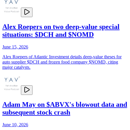
Alex Roepers on two deep-value special
situations: $DCH and $NOMD
June 15, 2026
Alex Roepers of Atlantic Investment details deep-value theses for
auto supplier $DCH and frozen food company $NOMD, citing
major catalysts.
Adam May on $ABVX's blowout data and
subsequent stock crash
June 10, 2026